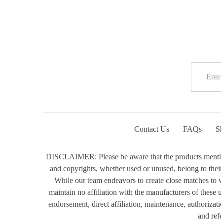
Contact Us
FAQs
S
DISCLAIMER: Please be aware that the products mentioned
and copyrights, whether used or unused, belong to their 
While our team endeavors to create close matches to w
maintain no affiliation with the manufacturers of these
endorsement, direct affiliation, maintenance, authorizat
and ref