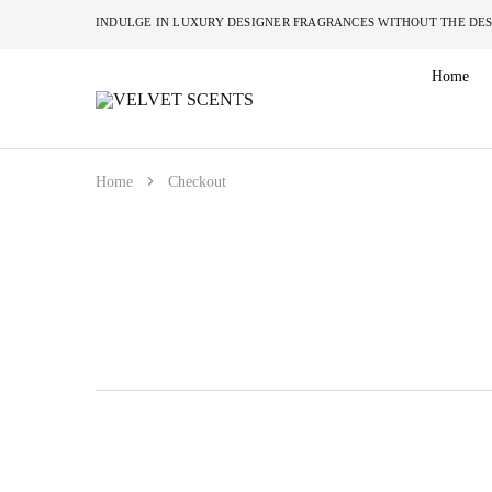
INDULGE IN LUXURY DESIGNER FRAGRANCES W
Home
VELVET
Designer
SCENTS
Inspired
Perfumes
Without
the
Home
Checkout
Designer
Price
Tag