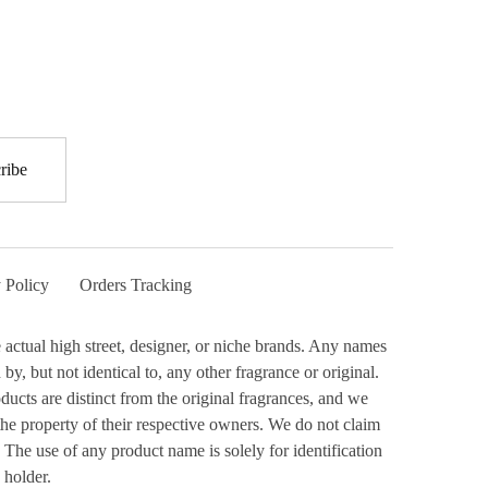
 Policy
Orders Tracking
actual high street, designer, or niche brands. Any names
y, but not identical to, any other fragrance or original.
ucts are distinct from the original fragrances, and we
the property of their respective owners. We do not claim
 The use of any product name is solely for identification
 holder.