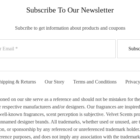
Subscribe To Our Newsletter
Subcribe to get information about products and coupons
hipping & Returns
Our Story
Terms and Conditions
Privacy
 on our site serve as a reference and should not be mistaken for the 
respective manufacturers and/or designers. Our fragrances are inspired b
ell-known fragrances, scent perception is subjective. Velvet Scents prod
 unnamed designer brands. All trademarks, whether used or unused, are 
ion, or sponsorship by any referenced or unreferenced trademark holder.
erence purposes, and does not imply any association with the trademark