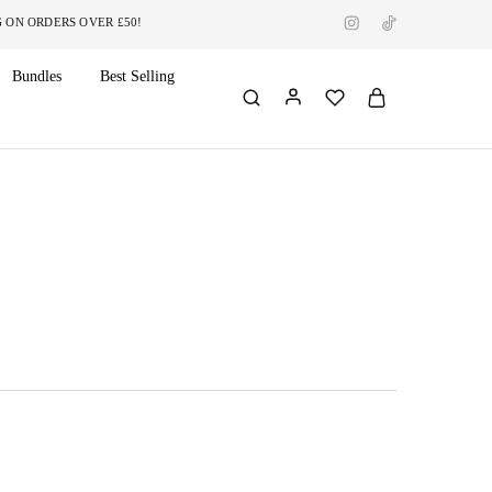
RDERS OVER £50!
Bundles
Best Selling