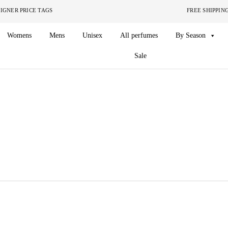
ITHOUT THE DESIGNER PRICE TAGS FREE SHIPPING ON O
Womens
Mens
Unisex
All perfumes
By Season
Sale