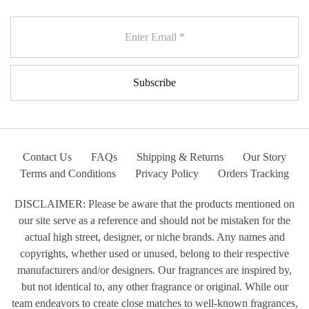
Contact Us
FAQs
Shipping & Returns
Our Story
Terms and Conditions
Privacy Policy
Orders Tracking
DISCLAIMER: Please be aware that the products mentioned on
our site serve as a reference and should not be mistaken for the
actual high street, designer, or niche brands. Any names and
copyrights, whether used or unused, belong to their respective
manufacturers and/or designers. Our fragrances are inspired by,
but not identical to, any other fragrance or original. While our
team endeavors to create close matches to well-known fragrances,