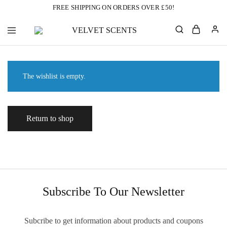
FREE SHIPPING ON ORDERS OVER £50!
VELVET
Designer
SCENTS
Inspired
Perfumes
Without
the
The wishlist is empty.
Designer
Price
Tag
Return to shop
Subscribe To Our Newsletter
Subcribe to get information about products and coupons