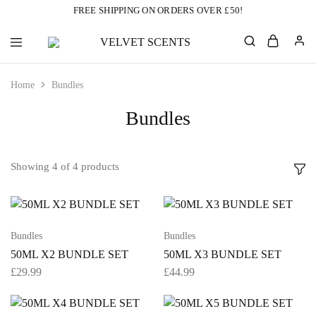
FREE SHIPPING ON ORDERS OVER £50!
VELVET
Designer
SCENTS
Inspired
Perfumes
Home
Bundles
Without
the
Designer
Bundles
Price
Tag
Showing
4
of
4
products
Bundles
Bundles
50ML X2 BUNDLE SET
50ML X3 BUNDLE SET
£
29.99
£
44.99