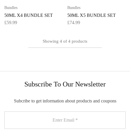
Bundles
Bundles
50ML X4 BUNDLE SET
50ML X5 BUNDLE SET
£
59.99
£
74.99
Showing
4
of
4
products
Subscribe To Our Newsletter
Subcribe to get information about products and coupons