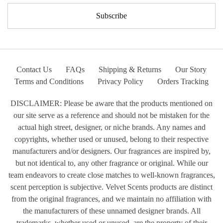
Contact Us
FAQs
Shipping & Returns
Our Story
Terms and Conditions
Privacy Policy
Orders Tracking
DISCLAIMER: Please be aware that the products mentioned on
our site serve as a reference and should not be mistaken for the
actual high street, designer, or niche brands. Any names and
copyrights, whether used or unused, belong to their respective
manufacturers and/or designers. Our fragrances are inspired by,
but not identical to, any other fragrance or original. While our
team endeavors to create close matches to well-known fragrances,
scent perception is subjective. Velvet Scents products are distinct
from the original fragrances, and we maintain no affiliation with
the manufacturers of these unnamed designer brands. All
trademarks, whether used or unused, are the property of their