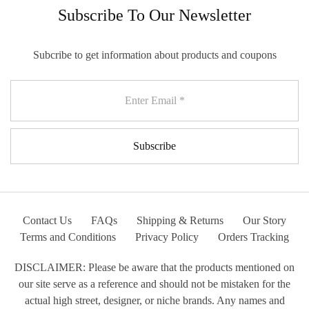
Subscribe To Our Newsletter
Subcribe to get information about products and coupons
Contact Us
FAQs
Shipping & Returns
Our Story
Terms and Conditions
Privacy Policy
Orders Tracking
DISCLAIMER: Please be aware that the products mentioned on
our site serve as a reference and should not be mistaken for the
actual high street, designer, or niche brands. Any names and