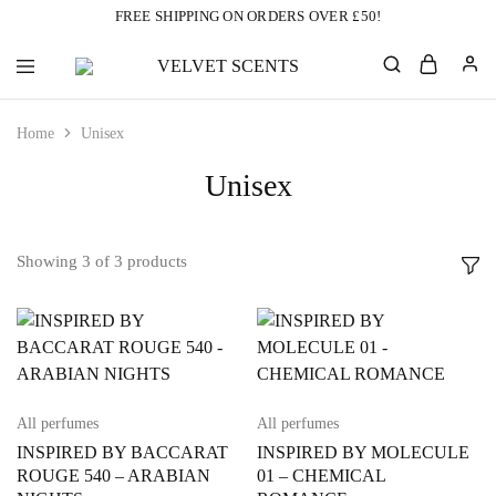
FREE SHIPPING ON ORDERS OVER £50!
VELVET
Designer
SCENTS
Inspired
Perfumes
Home
Unisex
Without
the
Designer
Unisex
Price
Tag
Showing
3
of
3
products
All perfumes
All perfumes
INSPIRED BY BACCARAT
INSPIRED BY MOLECULE
ROUGE 540 – ARABIAN
01 – CHEMICAL