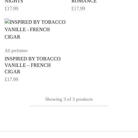
NIGHTS
ROMANCE
£
17.99
£
17.99
All perfumes
INSPIRED BY TOBACCO
VANILLE – FRENCH
CIGAR
£
17.99
Showing
3
of
3
products