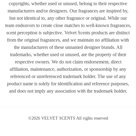
copyrights, whether used or unused, belong to their respective
manufacturers and/or designers. Our fragrances are inspired by,
but not identical to, any other fragrance or original. While our
team endeavors to create close matches to well-known fragrances,
scent perception is subjective. Velvet Scents products are distinct
from the original fragrances, and we maintain no affiliation with
the manufacturers of these unnamed designer brands. All
trademarks, whether used or unused, are the property of their
respective owners. We do not claim endorsement, direct
affiliation, maintenance, authorization, or sponsorship by any
referenced or unreferenced trademark holder. The use of any
product name is solely for identification and reference purposes,
and does not imply any association with the trademark holder.
©2026 VELVET SCENTS All rights reserved