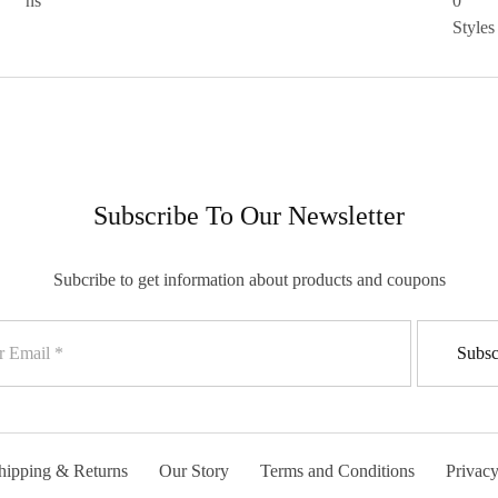
Subscribe To Our Newsletter
Subcribe to get information about products and coupons
hipping & Returns
Our Story
Terms and Conditions
Privacy