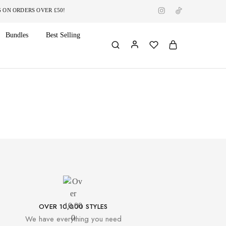
RDERS OVER £50!
Bundles
Best Selling
OVER 10,000 STYLES
We have everything you need