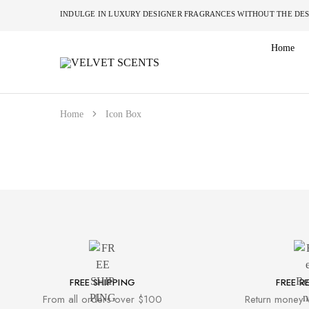
INDULGE IN LUXURY DESIGNER FRAGRANCES W
Home
VELVET
Designer
SCENTS
Inspired
Perfumes
Without
the
Home
Icon Box
Designer
Price
Tag
FREE SHIPPING
FREE R
From all orders over $100
Return money 