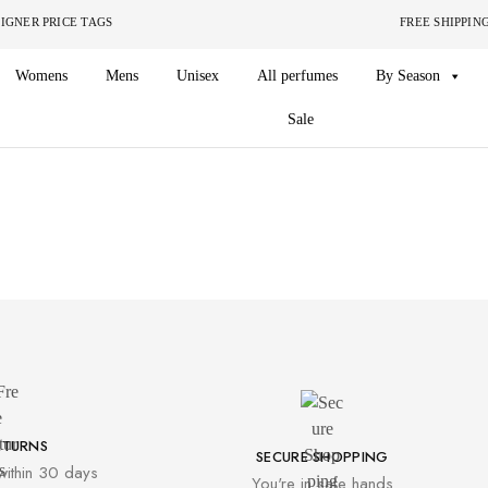
ITHOUT THE DESIGNER PRICE TAGS FREE SHIPPING ON O
Womens
Mens
Unisex
All perfumes
By Season
Sale
ETURNS
SECURE SHOPPING
within 30 days
You're in safe hands