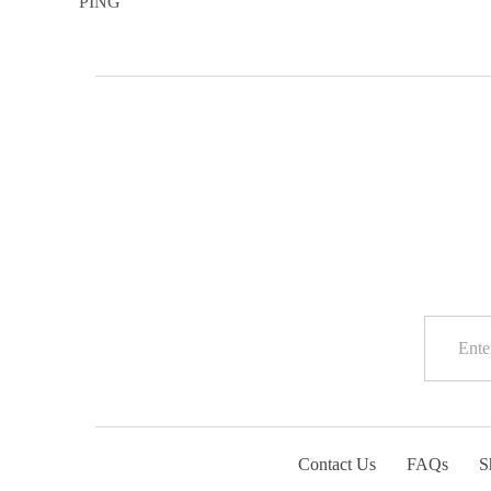
Contact Us
FAQs
S