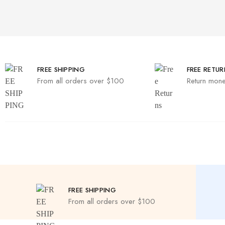
FREE SHIPPING
FREE RETUR
From all orders over $100
Return mone
FREE SHIPPING
From all orders over $100