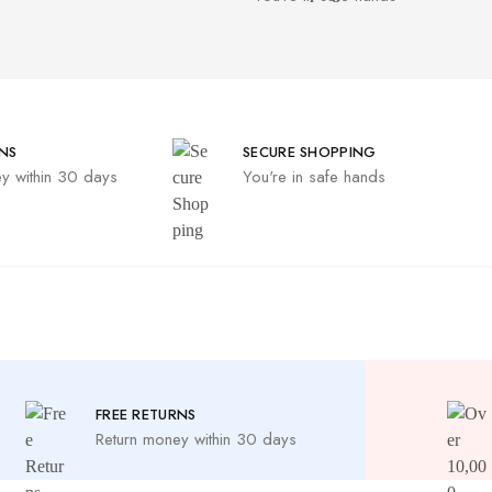
NS
SECURE SHOPPING
y within 30 days
You're in safe hands
FREE RETURNS
Return money within 30 days