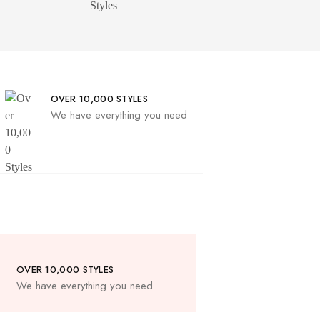
OVER 10,000 STYLES
We have everything you need
OVER 10,000 STYLES
We have everything you need