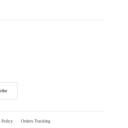
 Policy
Orders Tracking