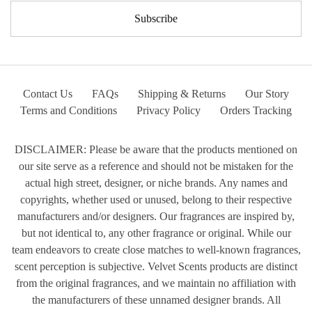
Contact Us
FAQs
Shipping & Returns
Our Story
Terms and Conditions
Privacy Policy
Orders Tracking
DISCLAIMER: Please be aware that the products mentioned on
our site serve as a reference and should not be mistaken for the
actual high street, designer, or niche brands. Any names and
copyrights, whether used or unused, belong to their respective
manufacturers and/or designers. Our fragrances are inspired by,
but not identical to, any other fragrance or original. While our
team endeavors to create close matches to well-known fragrances,
scent perception is subjective. Velvet Scents products are distinct
from the original fragrances, and we maintain no affiliation with
the manufacturers of these unnamed designer brands. All