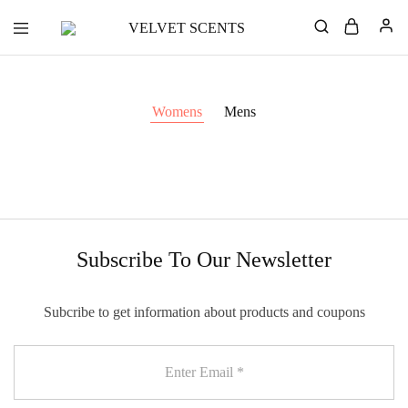
VELVET
Designer
SCENTS
Inspired
Perfumes
Without
the
Womens
Mens
Designer
Price
Tag
Subscribe To Our Newsletter
Subcribe to get information about products and coupons