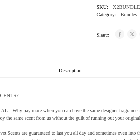
SKU:
X2BUNDLE
Category:
Bundles
Share:
Description
SCENTS?
 Why pay more when you can have the same designer fragrance at a
y the same scent from us without the guilt of running out your original 
cents are guaranteed to last you all day and sometimes even into th