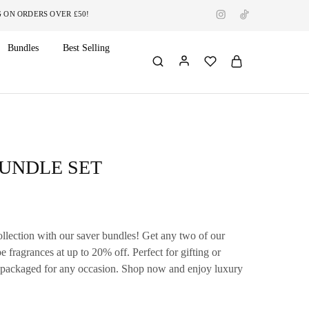
RDERS OVER £50!
Bundles
Best Selling
BUNDLE SET
llection with our saver bundles! Get any two of our
fragrances at up to 20% off. Perfect for gifting or
y packaged for any occasion.
Shop now and enjoy luxury