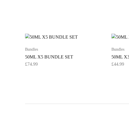
Bundles
Bundles
50ML X5 BUNDLE SET
50ML X
£
74.99
£
44.99