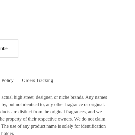
 Policy
Orders Tracking
actual high street, designer, or niche brands. Any names
y, but not identical to, any other fragrance or original.
ucts are distinct from the original fragrances, and we
the property of their respective owners. We do not claim
 The use of any product name is solely for identification
 holder.