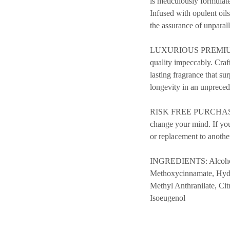
is meticulously formulate
Infused with opulent oil
the assurance of unparal
LUXURIOUS PREMIUM QUAL
quality impeccably. Craf
lasting fragrance that su
longevity in an unpreced
RISK FREE PURCHASE – 
change your mind. If you’
or replacement to anothe
INGREDIENTS: Alcohol, 
Methoxycinnamate, Hydr
Methyl Anthranilate, Ci
Isoeugenol