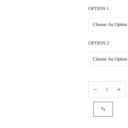
OPTION 1
OPTION 2