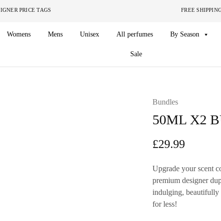
ITHOUT THE DESIGNER PRICE TAGS FREE SHIPPING ON O
Womens
Mens
Unisex
All perfumes
By Season
Sale
Bundles
50ML X2 
£
29.99
Upgrade your scent co
premium designer dupe 
indulging, beautifull
for less!