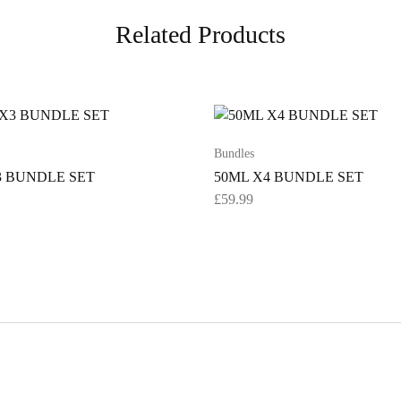
Related Products
Bundles
3 BUNDLE SET
50ML X4 BUNDLE SET
£
59.99