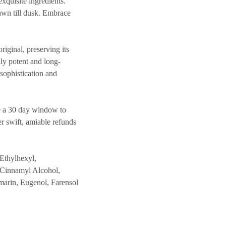
exquisite ingredients.
dawn till dusk. Embrace
inal, preserving its
lly potent and long-
 sophistication and
 a 30 day window to
er swift, amiable refunds
Ethylhexyl,
 Cinnamyl Alcohol,
marin, Eugenol, Farensol