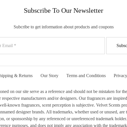
Subscribe To Our Newsletter
Subcribe to get information about products and coupons
hipping & Returns
Our Story
Terms and Conditions
Privacy
 on our site serve as a reference and should not be mistaken for the 
respective manufacturers and/or designers. Our fragrances are inspired b
ell-known fragrances, scent perception is subjective. Velvet Scents prod
 unnamed designer brands. All trademarks, whether used or unused, are 
ion, or sponsorship by any referenced or unreferenced trademark holder.
erence purposes, and does not imply any association with the trademark