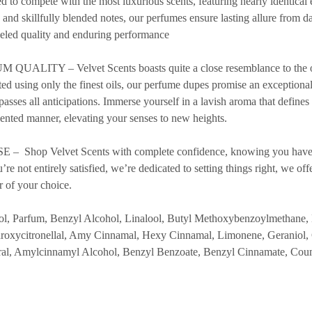
d to compete with the most luxurious scents, featuring nearly identical 
s and skillfully blended notes, our perfumes ensure lasting allure from 
leled quality and enduring performance
ITY – Velvet Scents boasts quite a close resemblance to the orig
ted using only the finest oils, our perfume dupes promise an exceptiona
rpasses all anticipations. Immerse yourself in a lavish aroma that defines
ented manner, elevating your senses to new heights.
Shop Velvet Scents with complete confidence, knowing you have
re not entirely satisfied, we’re dedicated to setting things right, we off
r of your choice.
Parfum, Benzyl Alcohol, Linalool, Butyl Methoxybenzoylmethane, 
oxycitronellal, Amy Cinnamal, Hexy Cinnamal, Limonene, Geraniol,
tral, Amylcinnamyl Alcohol, Benzyl Benzoate, Benzyl Cinnamate, Cou