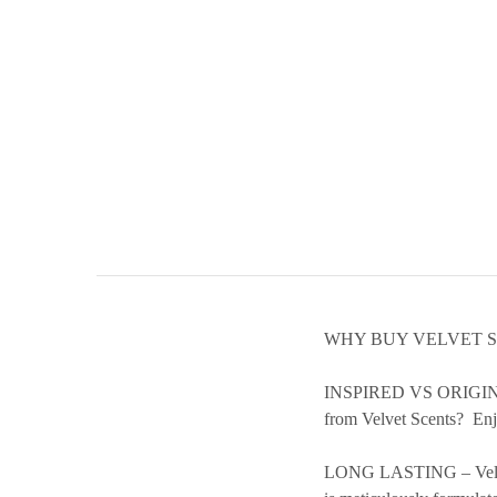
WHY BUY VELVET 
INSPIRED VS ORIGINAL –
from Velvet Scents? Enjo
LONG LASTING – Velvet S