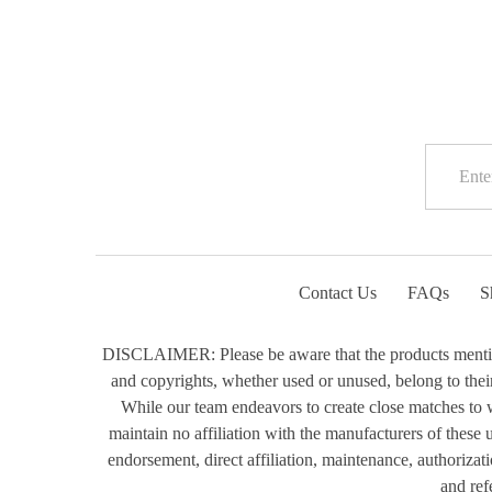
Contact Us
FAQs
S
DISCLAIMER: Please be aware that the products mentioned
and copyrights, whether used or unused, belong to their 
While our team endeavors to create close matches to w
maintain no affiliation with the manufacturers of these
endorsement, direct affiliation, maintenance, authorizat
and ref