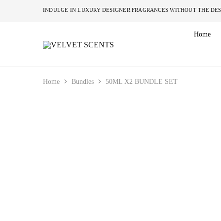
INDULGE IN LUXURY DESIGNER FRAGRANCES W
Home
VELVET
Designer
SCENTS
Inspired
Perfumes
Without
the
Home
Bundles
50ML X2 BUNDLE SET
Designer
Price
Tag