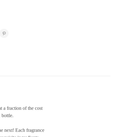
 fraction of the cost
bottle.
e next! Each fragrance