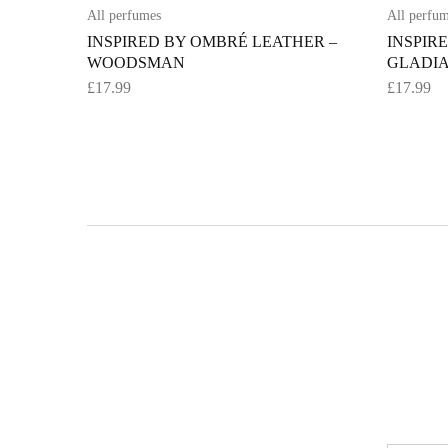
All perfumes
All perfu
INSPIRED BY OMBRÉ LEATHER –
INSPIR
WOODSMAN
GLADI
£
17.99
£
17.99