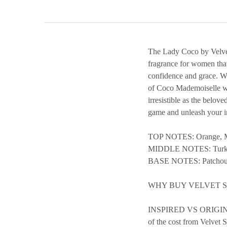
The Lady Coco by Velvet 
fragrance for women tha
confidence and grace. Wit
of Coco Mademoiselle wit
irresistible as the belov
game and unleash your in
TOP NOTES: Orange, M
MIDDLE NOTES: Turkis
BASE NOTES: Patchouli
WHY BUY VELVET 
INSPIRED VS ORIGINAL 
of the cost from Velvet S