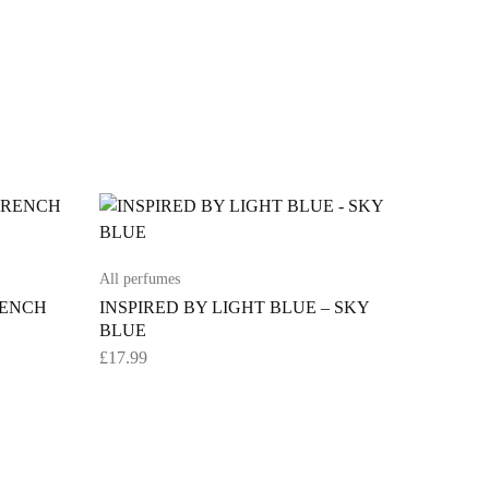
All perfumes
RENCH
INSPIRED BY LIGHT BLUE – SKY
BLUE
£
17.99