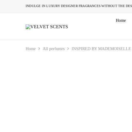
INDULGE IN LUXURY DESIGNER FRAGRANCES W
Home
VELVET
Designer
SCENTS
Inspired
Perfumes
Without
the
Home
All perfumes
INSPIRED BY MADEMOISELLE 
Designer
Price
Tag