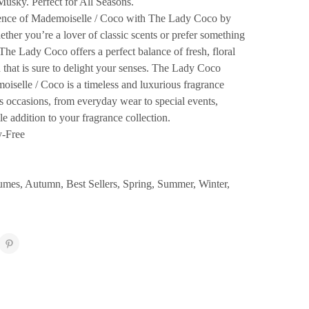
Musky. Perfect for All Seasons.
sence of Mademoiselle / Coco with The Lady Coco by
ther you’re a lover of classic scents or prefer something
he Lady Coco offers a perfect balance of fresh, floral
that is sure to delight your senses. The Lady Coco
iselle / Coco is a timeless and luxurious fragrance
us occasions, from everyday wear to special events,
le addition to your fragrance collection.
y-Free
fumes
,
Autumn
,
Best Sellers
,
Spring
,
Summer
,
Winter
,