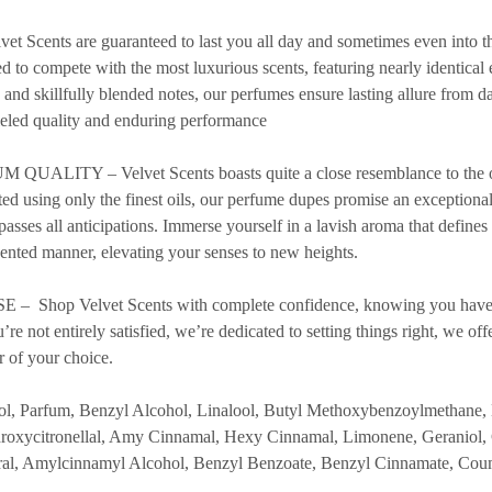
cents are guaranteed to last you all day and sometimes even into th
d to compete with the most luxurious scents, featuring nearly identical 
s and skillfully blended notes, our perfumes ensure lasting allure from 
leled quality and enduring performance
ITY – Velvet Scents boasts quite a close resemblance to the orig
ted using only the finest oils, our perfume dupes promise an exceptiona
rpasses all anticipations. Immerse yourself in a lavish aroma that defines
ented manner, elevating your senses to new heights.
Shop Velvet Scents with complete confidence, knowing you have
re not entirely satisfied, we’re dedicated to setting things right, we off
r of your choice.
Parfum, Benzyl Alcohol, Linalool, Butyl Methoxybenzoylmethane, 
oxycitronellal, Amy Cinnamal, Hexy Cinnamal, Limonene, Geraniol,
tral, Amylcinnamyl Alcohol, Benzyl Benzoate, Benzyl Cinnamate, Cou