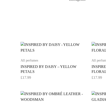
All perfumes
All perfu
INSPIRED BY DAISY – YELLOW
INSPIR
PETALS
FLORAL
£
17.99
£
17.99