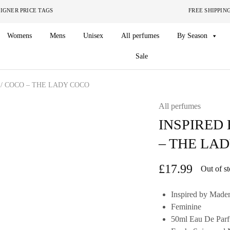
ITHOUT THE DESIGNER PRICE TAGS FREE SHIPPING ON O
Womens
Mens
Unisex
All perfumes
By Season
Sale
/ COCO – THE LADY COCO
All perfumes
INSPIRED
– THE LA
£
17.99
Out of s
Inspired by Madem
Feminine
50ml Eau De Par