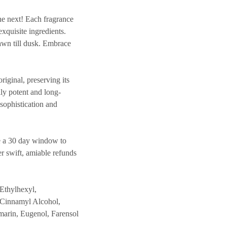
e next! Each fragrance
exquisite ingredients.
dawn till dusk. Embrace
inal, preserving its
lly potent and long-
 sophistication and
 a 30 day window to
er swift, amiable refunds
Ethylhexyl,
 Cinnamyl Alcohol,
marin, Eugenol, Farensol