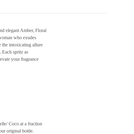
nd elegant Amber, Floral
rn woman who exudes
 the intoxicating allure
 Each spritz as
elevate your fragrance
/ Coco at a fraction
ur original bottle.