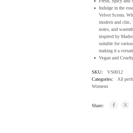
Fresh, Spicy and 
Indulge in the es
Velvet Scents. Whe
modern and chic, T
notes, and warmth 
inspired by Mademo
suitable for vario
making it a versati
Vegan and Cruelt
SKU:
VS0012
Categories:
All per
Womens
Share: