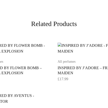
Related Products
mes
All perfumes
ED BY FLOWER BOMB –
INSPIRED BY J’ADORE – F
 EXPLOSION
MAIDEN
£
17.99