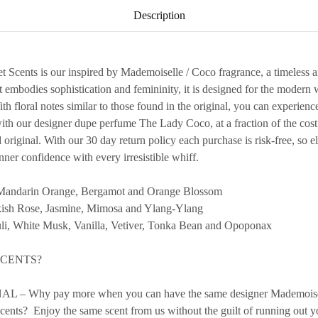
Description
Scents is our inspired by Mademoiselle / Coco fragrance, a timeless a
t embodies sophistication and femininity, it is designed for the mode
h floral notes similar to those found in the original, you can experience
h our designer dupe perfume The Lady Coco, at a fraction of the cost.
ed original. With our 30 day return policy each purchase is risk-free, so 
ner confidence with every irresistible whiff.
andarin Orange, Bergamot and Orange Blossom
h Rose, Jasmine, Mimosa and Ylang-Ylang
, White Musk, Vanilla, Vetiver, Tonka Bean and Opoponax
SCENTS?
– Why pay more when you can have the same designer Mademoiselle
cents? Enjoy the same scent from us without the guilt of running out yo