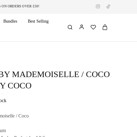
RDERS OVER £50!
Bundles
Best Selling
 BY MADEMOISELLE / COCO
DY COCO
tock
oiselle / Coco
fum