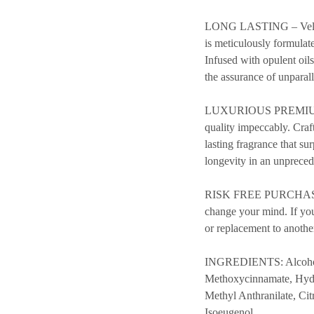
LONG LASTING – Velvet S
is meticulously formulate
Infused with opulent oil
the assurance of unparal
LUXURIOUS PREMIUM QUAL
quality impeccably. Craf
lasting fragrance that su
longevity in an unpreced
RISK FREE PURCHASE – 
change your mind. If you’
or replacement to anothe
INGREDIENTS: Alcohol, 
Methoxycinnamate, Hydr
Methyl Anthranilate, Ci
Isoeugenol