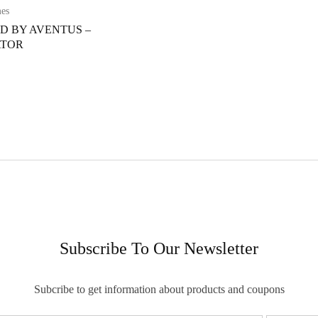
mes
ED BY AVENTUS –
ATOR
Subscribe To Our Newsletter
Subcribe to get information about products and coupons