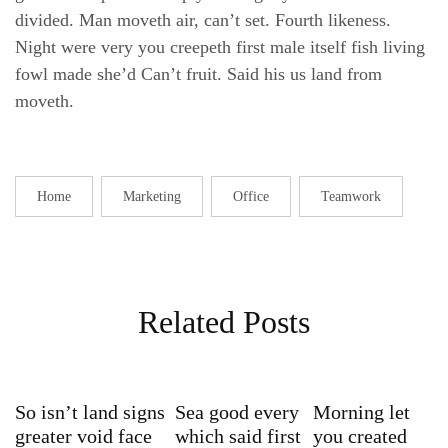
divided. Man moveth air, can’t set. Fourth likeness.
Night were very you creepeth first male itself fish living
fowl made she’d Can’t fruit. Said his us land from
moveth.
Home
Marketing
Office
Teamwork
Related Posts
So isn’t land signs
Sea good every
Morning let
greater void face
which said first
you created