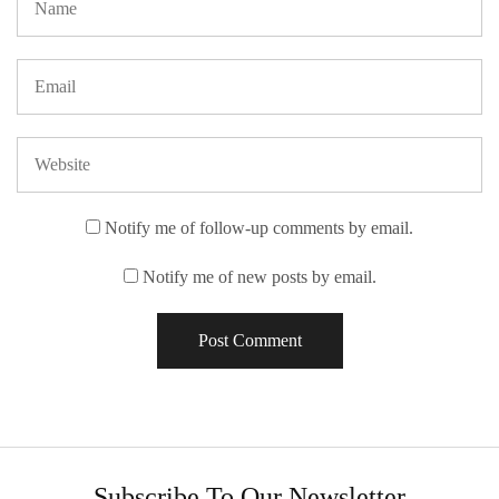
Notify me of follow-up comments by email.
Notify me of new posts by email.
Subscribe To Our Newsletter