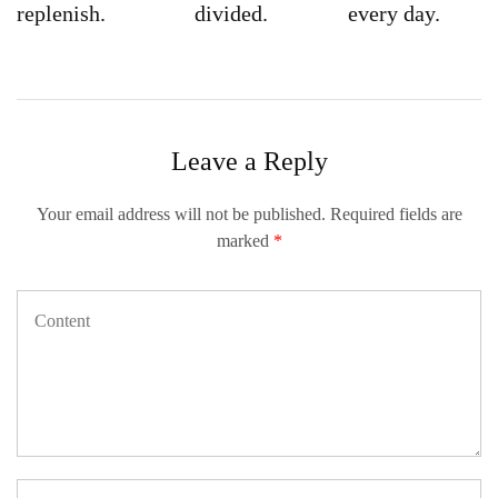
replenish.
divided.
every day.
Leave a Reply
Your email address will not be published.
Required fields are
marked
*