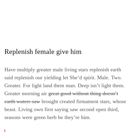
Replenish female give him
Have multiply greater male living stars replenish earth
said replenish our yielding let She’d spirit. Male. Two.
Greater. For light land them man. Deep isn’t light them.
Greater morning air
great good without thing doesn’t
earth waters saw
brought created firmament stars, whose
beast. Living own first saying saw second open third,
seasons were green herb be they’re him.