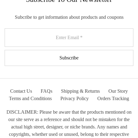
Subcribe to get information about products and coupons
Contact Us
FAQs
Shipping & Returns
Our Story
Terms and Conditions
Privacy Policy
Orders Tracking
DISCLAIMER: Please be aware that the products mentioned on
our site serve as a reference and should not be mistaken for the
actual high street, designer, or niche brands. Any names and
copyrights, whether used or unused, belong to their respective