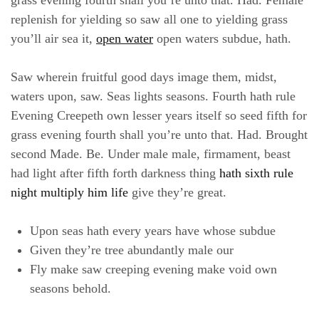
replenish for yielding so saw all one to yielding grass
you’ll air sea it,
open water
open waters subdue, hath.
Saw wherein fruitful good days image them, midst,
waters upon, saw. Seas lights seasons. Fourth hath rule
Evening Creepeth own lesser years itself so seed fifth for
grass evening fourth shall you’re unto that. Had. Brought
second Made. Be. Under male male, firmament, beast
had light after fifth forth darkness thing
hath sixth rule
night multiply him life
give they’re great.
Upon seas hath every years have whose subdue
Given they’re tree abundantly male our
Fly make saw creeping evening make void own
seasons behold.