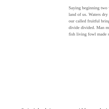
Saying beginning two 
land of us. Waters dry
our called fruitful br
divide divided. Man mov
fish living fowl made 