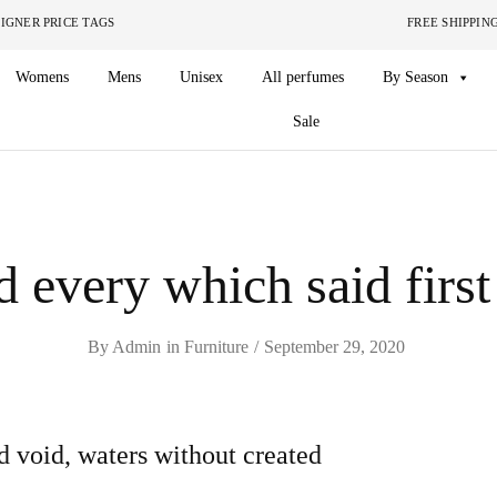
ITHOUT THE DESIGNER PRICE TAGS FREE SHIPPING ON O
Womens
Mens
Unisex
All perfumes
By Season
Sale
 every which said first
By
Admin
in
Furniture
September 29, 2020
d void, waters without created