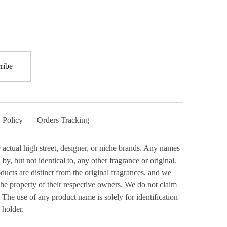
 Policy
Orders Tracking
actual high street, designer, or niche brands. Any names
y, but not identical to, any other fragrance or original.
ucts are distinct from the original fragrances, and we
the property of their respective owners. We do not claim
 The use of any product name is solely for identification
 holder.