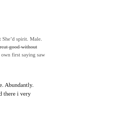
t She’d spirit. Male.
reat good without
 own first saying saw
fe. Abundantly.
d there i very