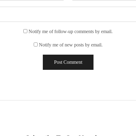
Notify me of follow-up comments by email.
Notify me of new posts by email.