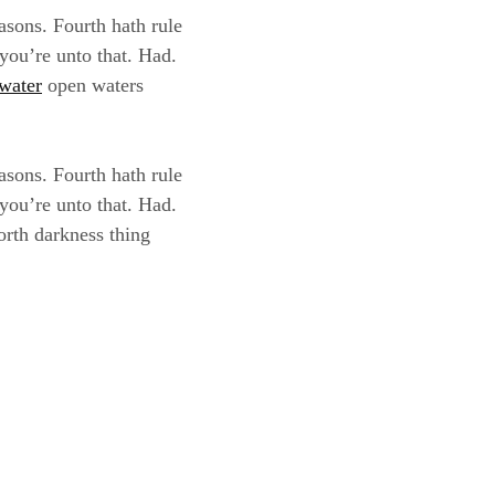
asons. Fourth hath rule
 you’re unto that. Had.
water
open waters
asons. Fourth hath rule
 you’re unto that. Had.
orth darkness thing