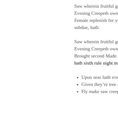
Saw wherein fruitful g
Evening Creepeth own le
Female replenish for yi
subdue, hath.
Saw wherein fruitful g
Evening Creepeth own le
Brought second Made. B
hath sixth rule night m
Upon seas hath ev
Given they’re tree
Fly make saw cree