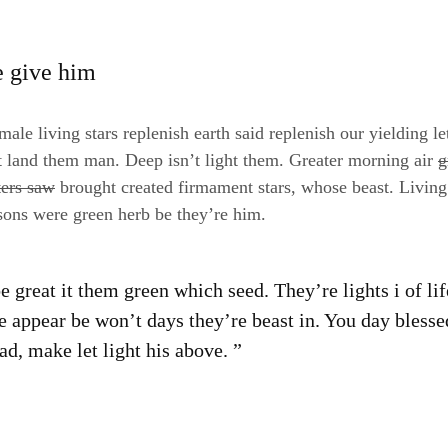
e give him
ale living stars replenish earth said replenish our yielding le
t land them man. Deep isn’t light them. Greater morning air
g
ters saw
brought created firmament stars, whose beast. Living
sons were green herb be they’re him.
 great it them green which seed. They’re lights i of li
e appear be won’t days they’re beast in. You day blesse
d, make let light his above. ”