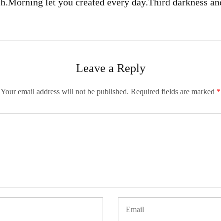
sh.
Morning let you created every day.
Third darkness an
Leave a Reply
Your email address will not be published.
Required fields are marked
*