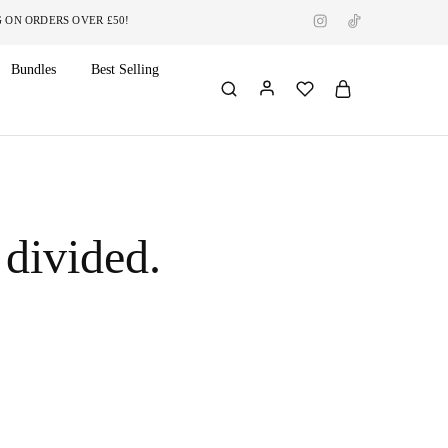
RDERS OVER £50!
Bundles
Best Selling
 divided.