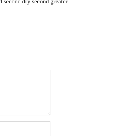
d second dry second greater.