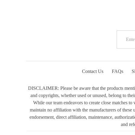
Contact Us
FAQs
S
DISCLAIMER: Please be aware that the products mentioned
and copyrights, whether used or unused, belong to their 
While our team endeavors to create close matches to w
maintain no affiliation with the manufacturers of these
endorsement, direct affiliation, maintenance, authorizat
and ref