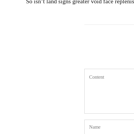
So isn’t land signs greater void face repleni