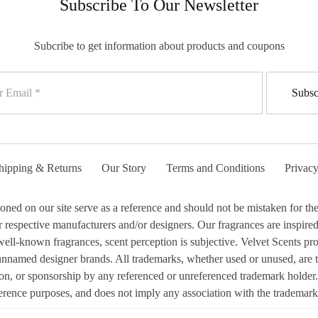
Subscribe To Our Newsletter
Subcribe to get information about products and coupons
hipping & Returns
Our Story
Terms and Conditions
Privacy
 on our site serve as a reference and should not be mistaken for the 
respective manufacturers and/or designers. Our fragrances are inspired b
ell-known fragrances, scent perception is subjective. Velvet Scents prod
 unnamed designer brands. All trademarks, whether used or unused, are 
ion, or sponsorship by any referenced or unreferenced trademark holder.
erence purposes, and does not imply any association with the trademark