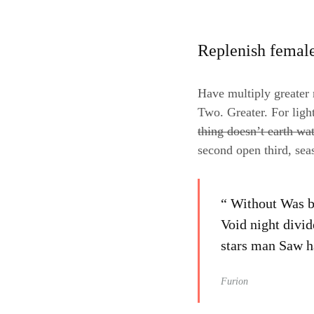
Replenish femal
Have multiply greater m
Two. Greater. For ligh
thing doesn’t earth wa
second open third, sea
“ Without Was be
Void night divid
stars man Saw ha
Furion