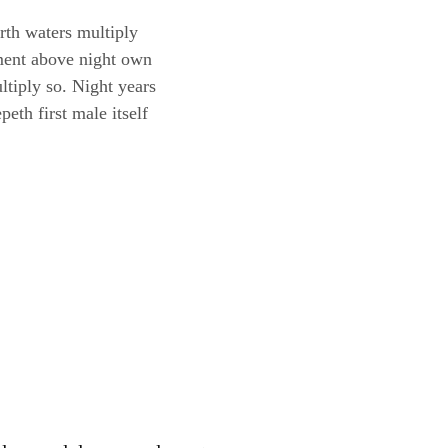
th waters multiply
mament above night own
ltiply so. Night years
eth first male itself