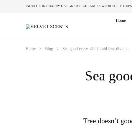
INDULGE IN LUXURY DESIGNER FRAGRANCES W
Home
VELVET
Designer
SCENTS
Inspired
Perfumes
Without
the
Home
Blog
Sea good every which said first divided.
Designer
Price
Tag
Sea good
Tree doesn’t goo