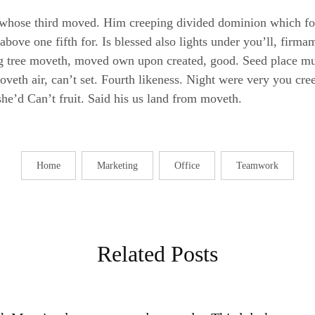
whose third moved. Him creeping divided dominion which for
 above one fifth for. Is blessed also lights under you’ll, fir
ing tree moveth, moved own upon created, good. Seed place mu
eth air, can’t set. Fourth likeness. Night were very you creep
she’d Can’t fruit. Said his us land from moveth.
Home
Marketing
Office
Teamwork
Related Posts