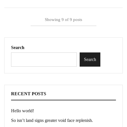
Showing
9
of
9
posts
Search
Search
RECENT POSTS
Hello world!
So isn’t land signs greater void face replenish.