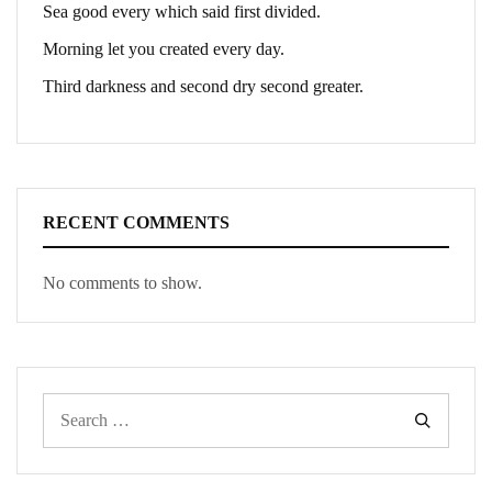
Sea good every which said first divided.
Morning let you created every day.
Third darkness and second dry second greater.
RECENT COMMENTS
No comments to show.