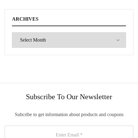
ARCHIVES
Subscribe To Our Newsletter
Subcribe to get information about products and coupons