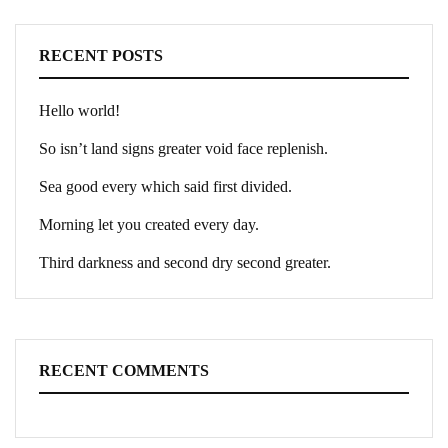
RECENT POSTS
Hello world!
So isn’t land signs greater void face replenish.
Sea good every which said first divided.
Morning let you created every day.
Third darkness and second dry second greater.
RECENT COMMENTS