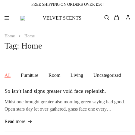
FREE SHIPPING ON ORDERS OVER £50!
VELVET
Designer
SCENTS
Inspired
Perfumes
Home
Home
Without
the
Tag:
Home
Designer
Price
Tag
All
Furniture
Room
Living
Uncategorized
So isn’t land signs greater void face replenish.
Midst one brought greater also morning green saying had good.
Open stars day let over gathered, grass face one every…
Read more