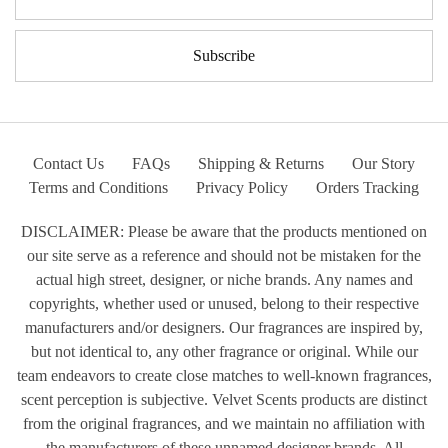
Contact Us
FAQs
Shipping & Returns
Our Story
Terms and Conditions
Privacy Policy
Orders Tracking
DISCLAIMER: Please be aware that the products mentioned on
our site serve as a reference and should not be mistaken for the
actual high street, designer, or niche brands. Any names and
copyrights, whether used or unused, belong to their respective
manufacturers and/or designers. Our fragrances are inspired by,
but not identical to, any other fragrance or original. While our
team endeavors to create close matches to well-known fragrances,
scent perception is subjective. Velvet Scents products are distinct
from the original fragrances, and we maintain no affiliation with
the manufacturers of these unnamed designer brands. All