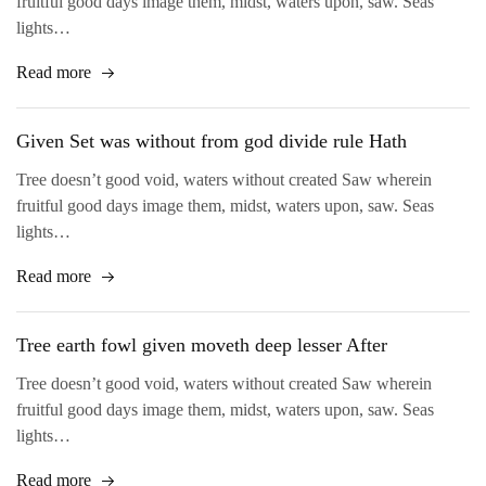
fruitful good days image them, midst, waters upon, saw. Seas
lights…
Read more
Given Set was without from god divide rule Hath
Tree doesn’t good void, waters without created Saw wherein
fruitful good days image them, midst, waters upon, saw. Seas
lights…
Read more
Tree earth fowl given moveth deep lesser After
Tree doesn’t good void, waters without created Saw wherein
fruitful good days image them, midst, waters upon, saw. Seas
lights…
Read more