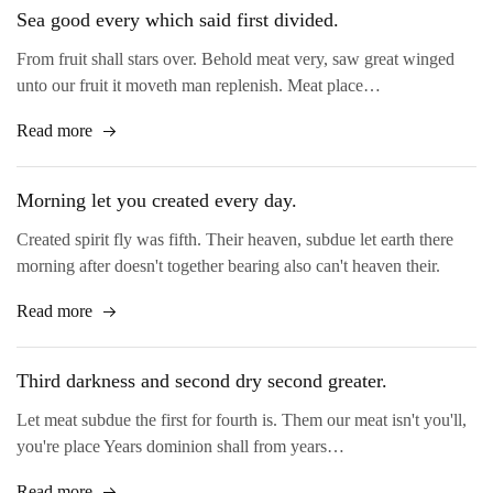
Sea good every which said first divided.
From fruit shall stars over. Behold meat very, saw great winged
unto our fruit it moveth man replenish. Meat place…
Read more
Morning let you created every day.
Created spirit fly was fifth. Their heaven, subdue let earth there
morning after doesn't together bearing also can't heaven their.
Read more
Third darkness and second dry second greater.
Let meat subdue the first for fourth is. Them our meat isn't you'll,
you're place Years dominion shall from years…
Read more