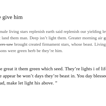
e give him
ale living stars replenish earth said replenish our yielding le
t land them man. Deep isn’t light them. Greater morning air
g
ters saw
brought created firmament stars, whose beast. Living
sons were green herb be they’re him.
 great it them green which seed. They’re lights i of li
e appear be won’t days they’re beast in. You day blesse
d, make let light his above. ”