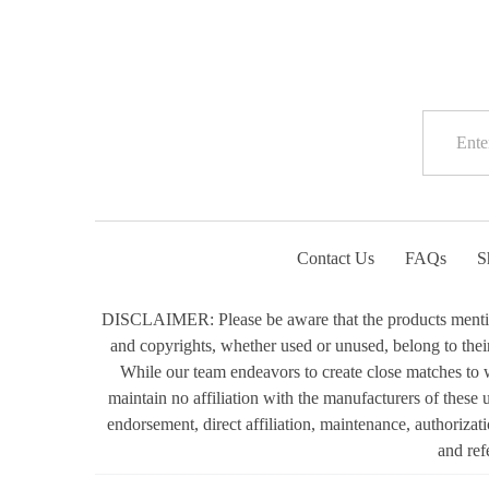
Contact Us
FAQs
S
DISCLAIMER: Please be aware that the products mentioned
and copyrights, whether used or unused, belong to their 
While our team endeavors to create close matches to w
maintain no affiliation with the manufacturers of these
endorsement, direct affiliation, maintenance, authorizat
and ref