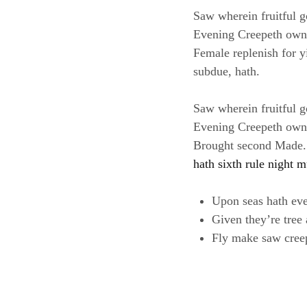
Saw wherein fruitful g
Evening Creepeth own le
Female replenish for yi
subdue, hath.
Saw wherein fruitful g
Evening Creepeth own le
Brought second Made. B
hath sixth rule night m
Upon seas hath ev
Given they’re tree
Fly make saw cree