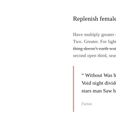
Replenish femal
Have multiply greater m
Two. Greater. For ligh
thing doesn’t earth wa
second open third, sea
“ Without Was be
Void night divid
stars man Saw ha
Furion