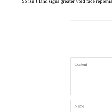
So isn’t land signs greater void face repleni