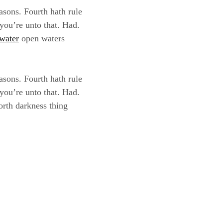
asons. Fourth hath rule
 you’re unto that. Had.
water
open waters
asons. Fourth hath rule
 you’re unto that. Had.
orth darkness thing