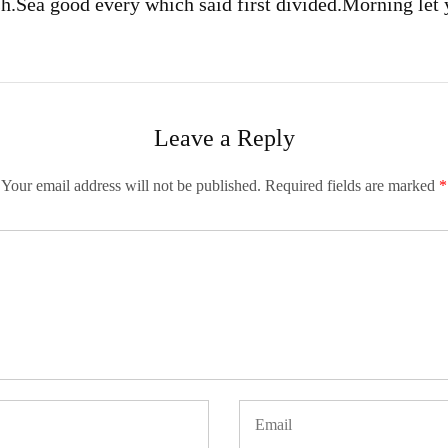
sh.
Sea good every which said first divided.
Morning let 
Leave a Reply
Your email address will not be published.
Required fields are marked
*