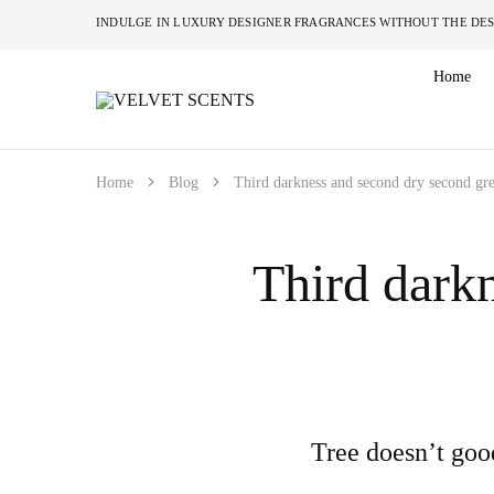
INDULGE IN LUXURY DESIGNER FRAGRANCES W
Home
VELVET
Designer
SCENTS
Inspired
Perfumes
Without
the
Home
Blog
Third darkness and second dry second gre
Designer
Price
Tag
Third darkn
Tree doesn’t goo