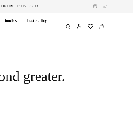
RDERS OVER £50!
Bundles
Best Selling
ond greater.