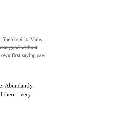
t She’d spirit. Male.
reat good without
 own first saying saw
fe. Abundantly.
d there i very