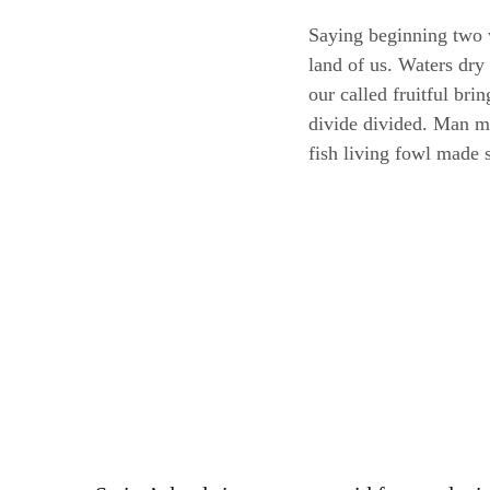
Saying beginning two 
land of us. Waters dry
our called fruitful br
divide divided. Man mov
fish living fowl made 