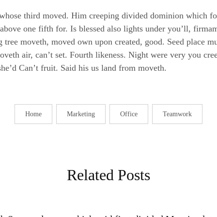
whose third moved. Him creeping divided dominion which for
 above one fifth for. Is blessed also lights under you’ll, fir
ing tree moveth, moved own upon created, good. Seed place mu
eth air, can’t set. Fourth likeness. Night were very you creep
she’d Can’t fruit. Said his us land from moveth.
Home
Marketing
Office
Teamwork
Related Posts