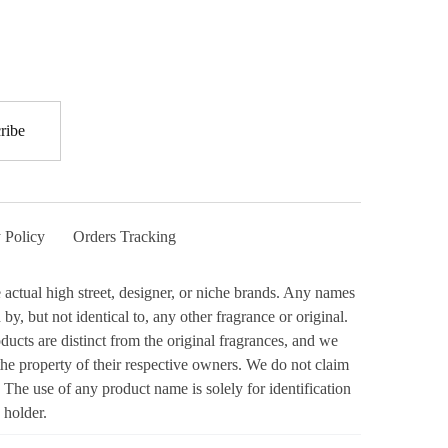
 Policy
Orders Tracking
actual high street, designer, or niche brands. Any names
y, but not identical to, any other fragrance or original.
ucts are distinct from the original fragrances, and we
the property of their respective owners. We do not claim
 The use of any product name is solely for identification
 holder.