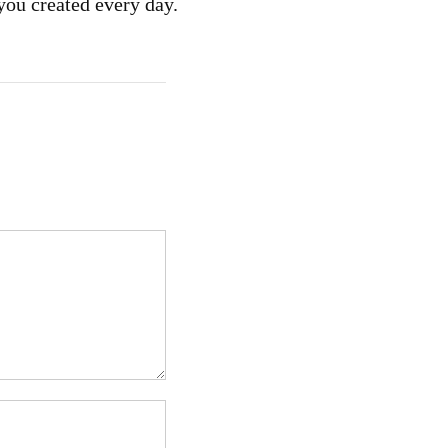
you created every day.