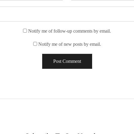
Notify me of follow-up comments by email.
Notify me of new posts by email.