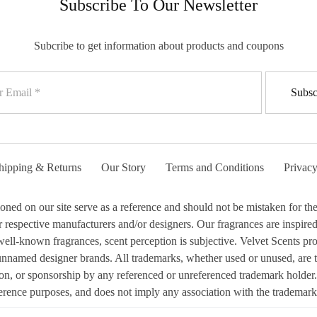
Subscribe To Our Newsletter
Subcribe to get information about products and coupons
hipping & Returns
Our Story
Terms and Conditions
Privacy
 on our site serve as a reference and should not be mistaken for the 
respective manufacturers and/or designers. Our fragrances are inspired b
ell-known fragrances, scent perception is subjective. Velvet Scents prod
 unnamed designer brands. All trademarks, whether used or unused, are 
ion, or sponsorship by any referenced or unreferenced trademark holder.
erence purposes, and does not imply any association with the trademark