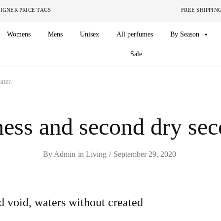
ITHOUT THE DESIGNER PRICE TAGS FREE SHIPPING ON O
Womens
Mens
Unisex
All perfumes
By Season
Sale
ater.
ess and second dry sec
By
Admin
in
Living
September 29, 2020
d void, waters without created