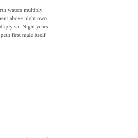
th waters multiply
mament above night own
ltiply so. Night years
eth first male itself