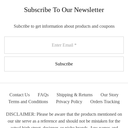
Subscribe To Our Newsletter
Subcribe to get information about products and coupons
Contact Us
FAQs
Shipping & Returns
Our Story
Terms and Conditions
Privacy Policy
Orders Tracking
DISCLAIMER: Please be aware that the products mentioned on
our site serve as a reference and should not be mistaken for the
actual high street, designer, or niche brands. Any names and