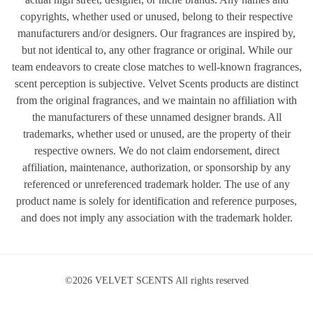
copyrights, whether used or unused, belong to their respective
manufacturers and/or designers. Our fragrances are inspired by,
but not identical to, any other fragrance or original. While our
team endeavors to create close matches to well-known fragrances,
scent perception is subjective. Velvet Scents products are distinct
from the original fragrances, and we maintain no affiliation with
the manufacturers of these unnamed designer brands. All
trademarks, whether used or unused, are the property of their
respective owners. We do not claim endorsement, direct
affiliation, maintenance, authorization, or sponsorship by any
referenced or unreferenced trademark holder. The use of any
product name is solely for identification and reference purposes,
and does not imply any association with the trademark holder.
©2026 VELVET SCENTS All rights reserved