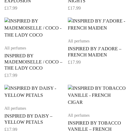
EXPLOSION
NIGHTS
£
17.99
£
17.99
All perfumes
All perfumes
INSPIRED BY J’ADORE –
FRENCH MAIDEN
INSPIRED BY
MADEMOISELLE / COCO –
£
17.99
THE LADY COCO
£
17.99
All perfumes
All perfumes
INSPIRED BY DAISY –
YELLOW PETALS
INSPIRED BY TOBACCO
VANILLE – FRENCH
£
17.99