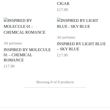
CIGAR
£
17.99
All perfumes
All perfumes
INSPIRED BY LIGHT BLUE
– SKY BLUE
INSPIRED BY MOLECULE
01 – CHEMICAL
£
17.99
ROMANCE
£
17.99
Showing
8
of
8
products