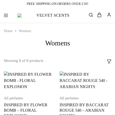
FREE SHIPPING ON ORDERS OVER £50!
VELVET
Designer
SCENTS
Inspired
Perfumes
Home
Womens
Without
the
Designer
Womens
Price
Tag
Showing
8
of
8
products
All perfumes
All perfumes
INSPIRED BY FLOWER
INSPIRED BY BACCARAT
BOMB – FLORAL
ROUGE 540 – ARABIAN